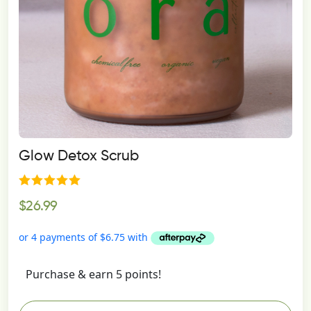
on
the
product
page
Glow Detox Scrub
Rated
$
26.99
5.00
out of 5
Purchase & earn 5 points!