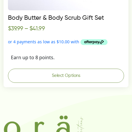
Body Butter & Body Scrub Gift Set
$
39.99
–
$
41.99
Earn up to 8 points.
Select Options
This
product
has
multiple
variants.
The
options