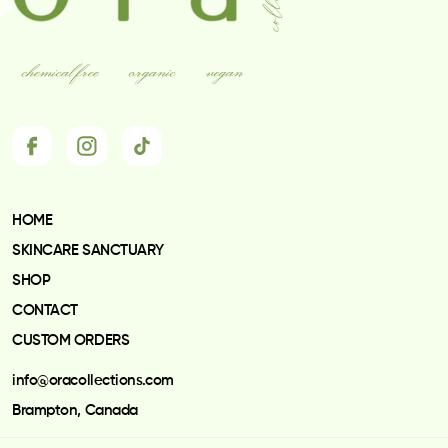
may
be
chosen
on
the
product
page
HOME
SKINCARE SANCTUARY
SHOP
CONTACT
CUSTOM ORDERS
info@oracollections.com
Brampton, Canada