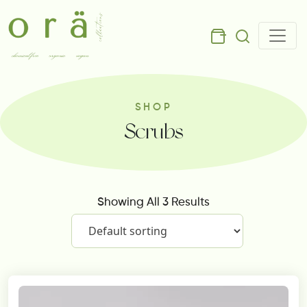
SHOP
Scrubs
Showing All 3 Results