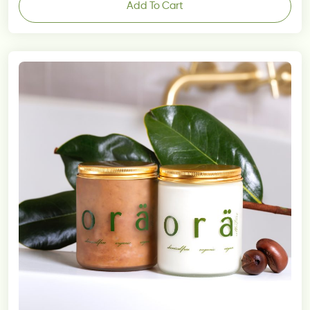
Add To Cart