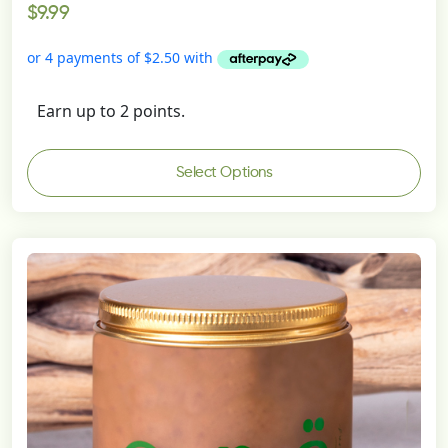
$
9.99
5.00
out of 5
Earn up to 2 points.
Select Options
This
product
has
multiple
variants.
The
options
may
be
chosen