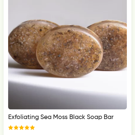
Exfoliating Sea Moss Black Soap Bar
Rated