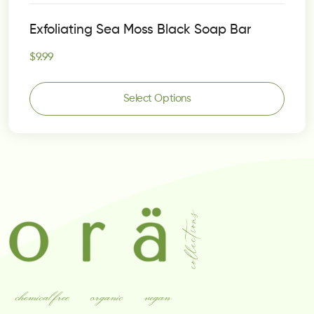
Rated
5.00
Exfoliating Sea Moss Black Soap Bar
out of 5
$
9.99
Select Options