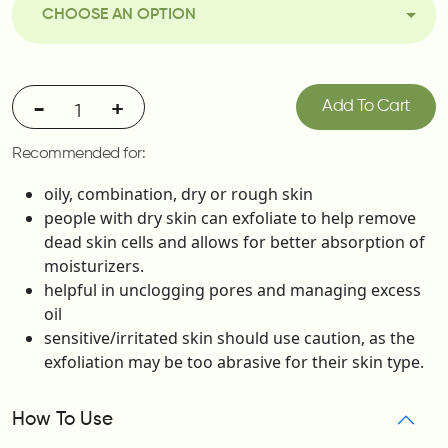
CHOOSE AN OPTION
-
+
Add To Cart
Recommended for:
oily, combination, dry or rough skin
people with dry skin can exfoliate to help remove
dead skin cells and allows for better absorption of
moisturizers.
helpful in unclogging pores and managing excess
oil
sensitive/irritated skin should use caution, as the
exfoliation may be too abrasive for their skin type.
How To Use