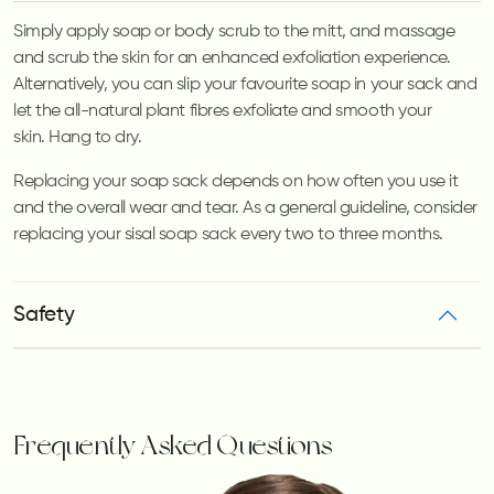
Simply apply soap or body scrub to the mitt, and massage
and scrub the skin for an enhanced exfoliation experience.
Alternatively, you can slip your favourite soap in your sack and
let the all-natural plant fibres exfoliate and smooth your
skin.
Hang to dry.
Replacing your soap sack depends on how often you use it
and the overall wear and tear. As a general guideline, consider
replacing your sisal soap sack every two to three months.
Safety
Frequently Asked Questions