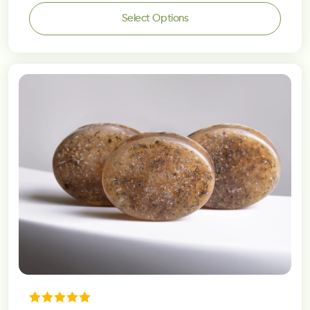
Select Options