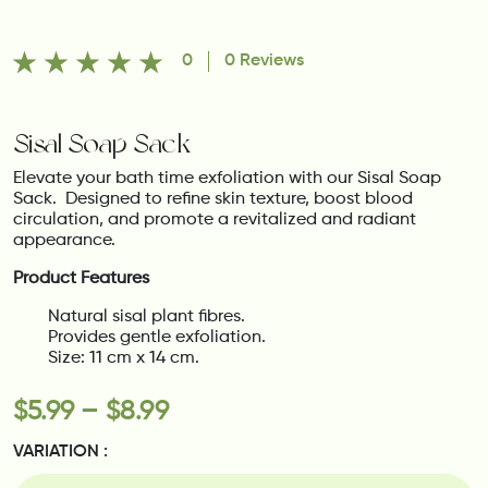
0
0 Reviews
Sisal Soap Sack
Elevate your bath time exfoliation with our Sisal Soap
Sack.
Designed to refine skin texture, boost blood
circulation, and promote a revitalized and radiant
appearance.
Product Features
Natural sisal plant fibres.
Provides gentle exfoliation.
Size: 11 cm x 14 cm.
$
5.99
–
$
8.99
VARIATION :