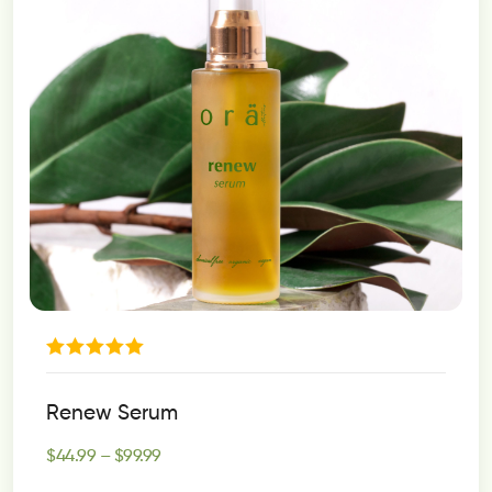
Rated
5.00
Renew Serum
out of 5
$
44.99
–
$
99.99