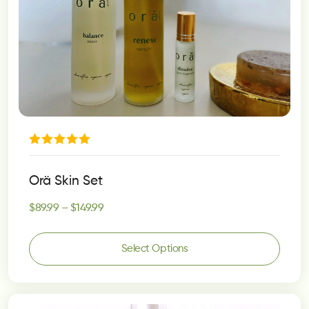
Rated
5.00
Orä Skin Set
out of 5
$
89.99
–
$
149.99
Select Options