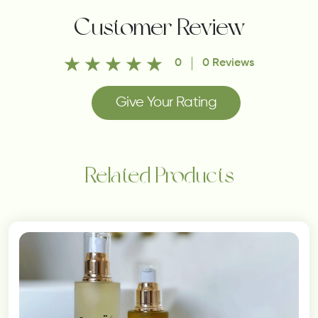
Customer Review
0
0 Reviews
Give Your Rating
Related Products